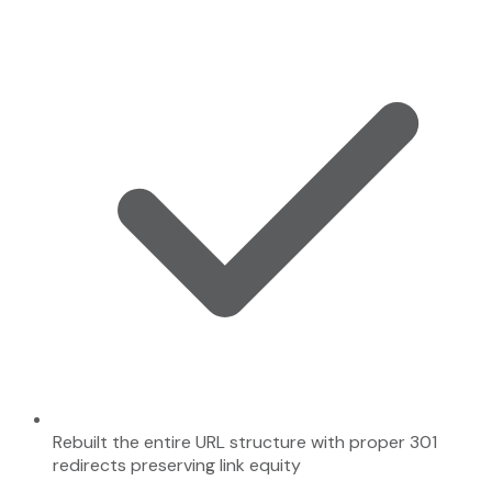
Rebuilt the entire URL structure with proper 301
redirects preserving link equity