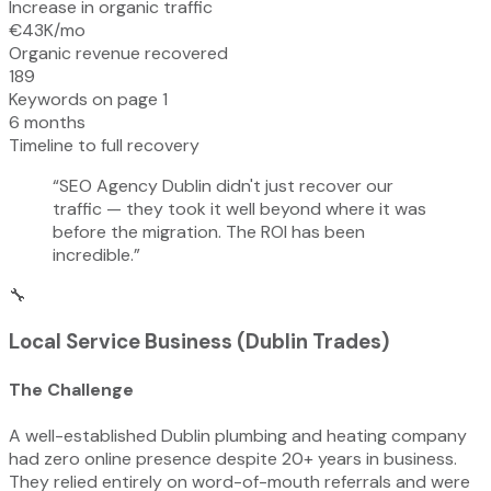
Increase in organic traffic
€43K/mo
Organic revenue recovered
189
Keywords on page 1
6 months
Timeline to full recovery
“
SEO Agency Dublin didn't just recover our
traffic — they took it well beyond where it was
before the migration. The ROI has been
incredible.
”
🔧
Local Service Business (Dublin Trades)
The Challenge
A well-established Dublin plumbing and heating company
had zero online presence despite 20+ years in business.
They relied entirely on word-of-mouth referrals and were