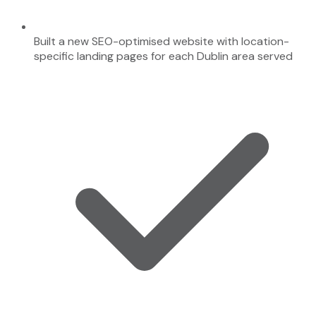
Built a new SEO-optimised website with location-
specific landing pages for each Dublin area served