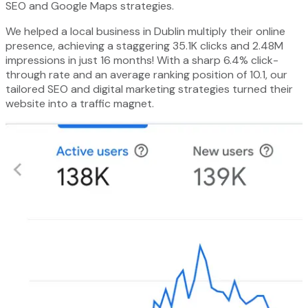
SEO and Google Maps strategies.
We helped a local business in Dublin multiply their online
presence, achieving a staggering 35.1K clicks and 2.48M
impressions in just 16 months! With a sharp 6.4% click-
through rate and an average ranking position of 10.1, our
tailored SEO and digital marketing strategies turned their
website into a traffic magnet.