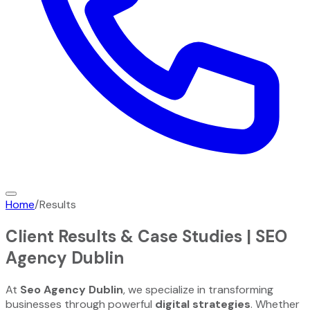
Home
/
Results
Client Results & Case Studies |
SEO
Agency Dublin
At
Seo Agency Dublin
, we specialize in transforming
businesses through powerful
digital strategies
. Whether