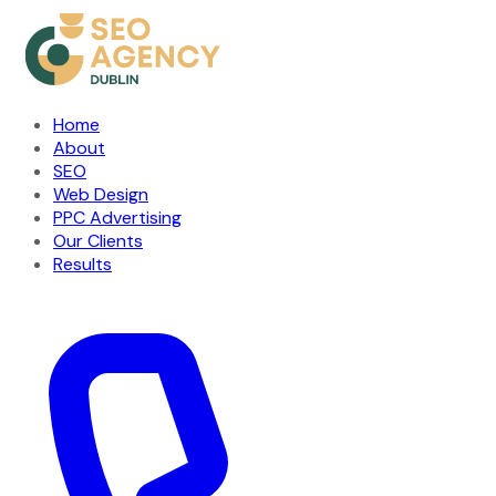
Home
About
SEO
Web Design
PPC Advertising
Our Clients
Results