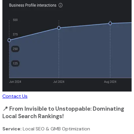
Contact Us
📍
From Invisible to Unstoppable: Dominating
Local Search Rankings!
Service:
Local SEO & GMB Optimization