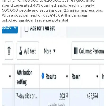
ranging from €6,000 to €20,000. Over €17,600 in ad
spend generated 403 qualified leads, reaching nearly
500,000 people and securing over 2.5 million impressions.
With a cost per lead of just €43.69, the campaign
unlocked significant revenue potential.