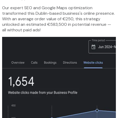
Our expert SEO and Google Maps optimization
transformed this Dublin-based business's online presence.
With an average order value of €250, this strategy
unlocked an estimated €583,500 in potential revenue —
all without paid ads!