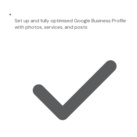
Set up and fully optimised Google Business Profile
with photos, services, and posts