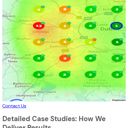
Contact Us
Detailed Case Studies: How We
Deliver Results