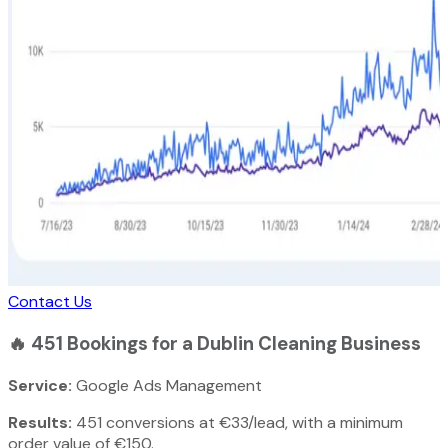
Contact Us
🔥
451 Bookings for a Dublin Cleaning Business
Service:
Google Ads Management
Results:
451 conversions at €33/lead, with a minimum
order value of €150.