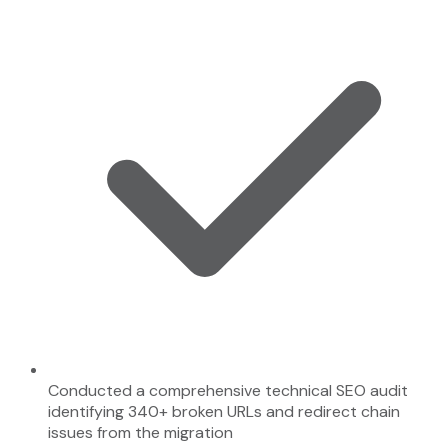
Conducted a comprehensive technical SEO audit
identifying 340+ broken URLs and redirect chain
issues from the migration