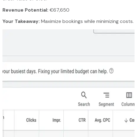
Revenue Potential:
€67,650
Your Takeaway:
Maximize bookings while minimizing costs.