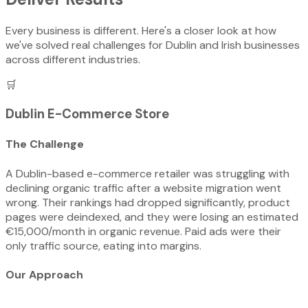
Every business is different. Here's a closer look at how
we've solved real challenges for Dublin and Irish businesses
across different industries.
🛒
Dublin E-Commerce Store
The Challenge
A Dublin-based e-commerce retailer was struggling with
declining organic traffic after a website migration went
wrong. Their rankings had dropped significantly, product
pages were deindexed, and they were losing an estimated
€15,000/month in organic revenue. Paid ads were their
only traffic source, eating into margins.
Our Approach