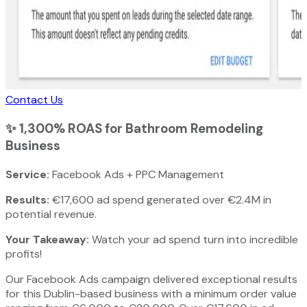
Contact Us
✨
1,300% ROAS for Bathroom Remodeling
Business
Service:
Facebook Ads + PPC Management
Results:
€17,600 ad spend generated over €2.4M in
potential revenue.
Your Takeaway:
Watch your ad spend turn into incredible
profits!
Our Facebook Ads campaign delivered exceptional results
for this Dublin-based business with a minimum order value