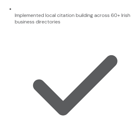
Implemented local citation building across 60+ Irish
business directories