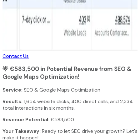
Contact Us
🌟
€583,500 in Potential Revenue from SEO &
Google Maps Optimization!
Service:
SEO & Google Maps Optimization
Results:
1,654 website clicks, 400 direct calls, and 2,334
total interactions in six months.
Revenue Potential:
€583,500
Your Takeaway:
Ready to let SEO drive your growth? Let's
make it happen!