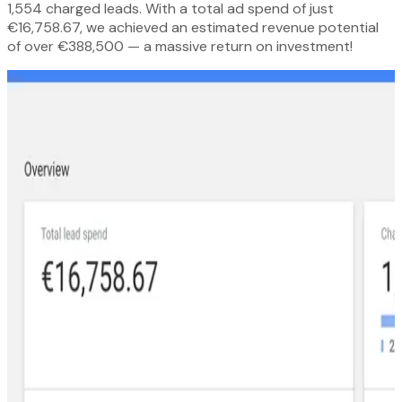
1,554 charged leads. With a total ad spend of just
€16,758.67, we achieved an estimated revenue potential
of over €388,500 — a massive return on investment!