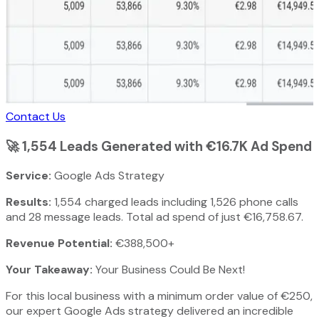
Contact Us
🚀
1,554 Leads Generated with €16.7K Ad Spend
Service:
Google Ads Strategy
Results:
1,554 charged leads including 1,526 phone calls
and 28 message leads. Total ad spend of just €16,758.67.
Revenue Potential:
€388,500+
Your Takeaway:
Your Business Could Be Next!
For this local business with a minimum order value of €250,
our expert Google Ads strategy delivered an incredible