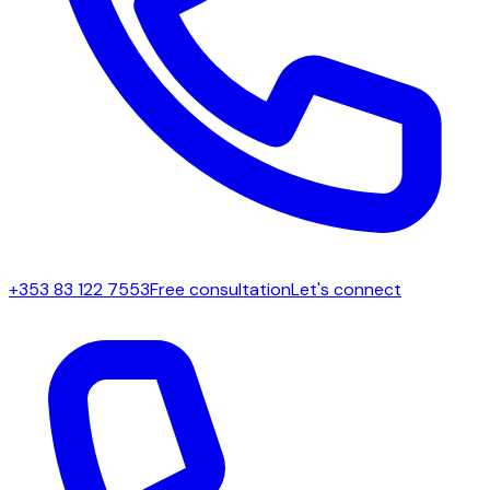
+353 83 122 7553
Free consultation
Let's connect