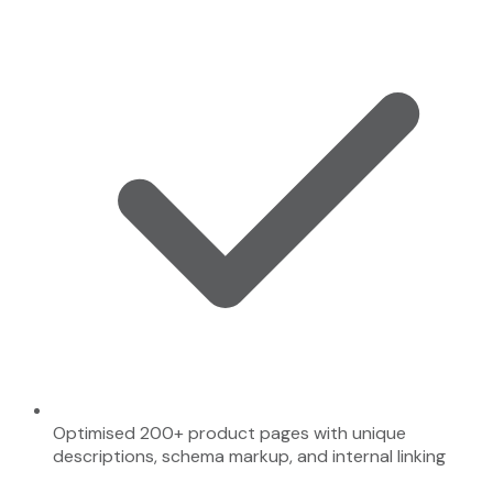
Optimised 200+ product pages with unique
descriptions, schema markup, and internal linking