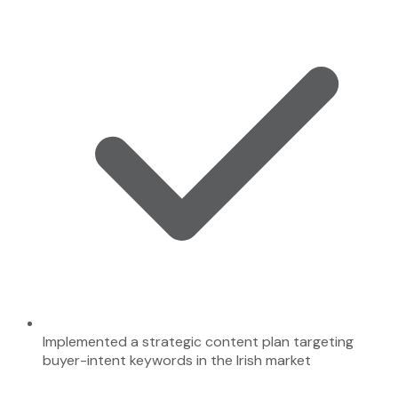
Implemented a strategic content plan targeting
buyer-intent keywords in the Irish market