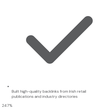
Built high-quality backlinks from Irish retail
publications and industry directories
247%