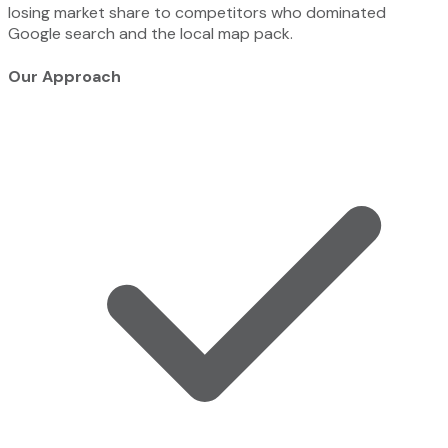
losing market share to competitors who dominated
Google search and the local map pack.
Our Approach