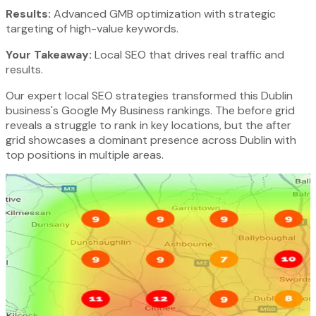
Results:
Advanced GMB optimization with strategic
targeting of high-value keywords.
Your Takeaway:
Local SEO that drives real traffic and
results.
Our expert local SEO strategies transformed this Dublin
business's Google My Business rankings. The before grid
reveals a struggle to rank in key locations, but the after
grid showcases a dominant presence across Dublin with
top positions in multiple areas.