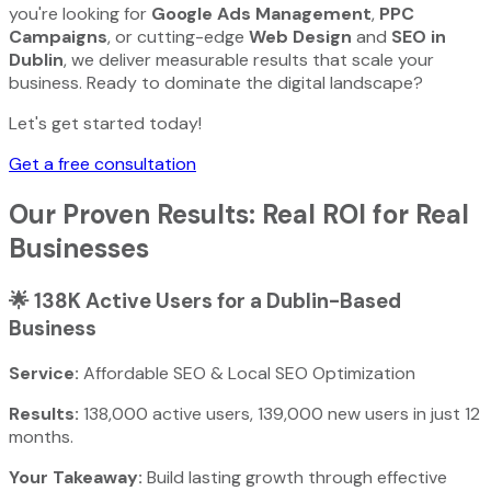
you're looking for
Google Ads Management
,
PPC
Campaigns
, or cutting-edge
Web Design
and
SEO in
Dublin
, we deliver measurable results that scale your
business. Ready to dominate the digital landscape?
Let's get started today!
Get a free consultation
Our Proven Results: Real ROI for Real
Businesses
🌟
138K Active Users for a Dublin-Based
Business
Service:
Affordable SEO & Local SEO Optimization
Results:
138,000 active users, 139,000 new users in just 12
months.
Your Takeaway:
Build lasting growth through effective