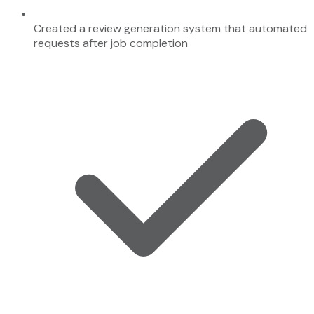
Created a review generation system that automated
requests after job completion